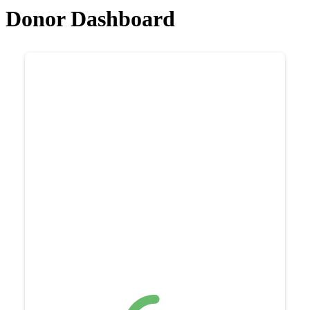
Donor Dashboard