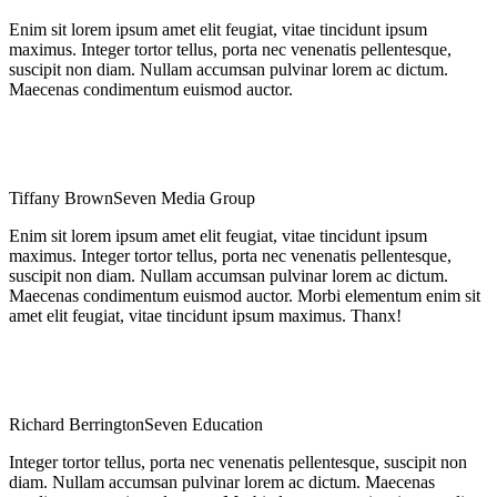
Enim sit lorem ipsum amet elit feugiat, vitae tincidunt ipsum
maximus. Integer tortor tellus, porta nec venenatis pellentesque,
suscipit non diam. Nullam accumsan pulvinar lorem ac dictum.
Maecenas condimentum euismod auctor.
Tiffany Brown
Seven Media Group
Enim sit lorem ipsum amet elit feugiat, vitae tincidunt ipsum
maximus. Integer tortor tellus, porta nec venenatis pellentesque,
suscipit non diam. Nullam accumsan pulvinar lorem ac dictum.
Maecenas condimentum euismod auctor. Morbi elementum enim sit
amet elit feugiat, vitae tincidunt ipsum maximus. Thanx!
Richard Berrington
Seven Education
Integer tortor tellus, porta nec venenatis pellentesque, suscipit non
diam. Nullam accumsan pulvinar lorem ac dictum. Maecenas