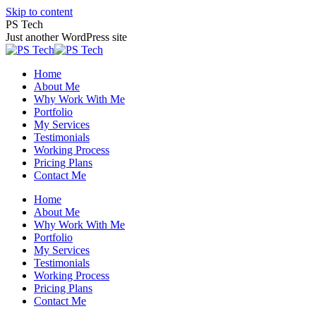
Skip to content
PS Tech
Just another WordPress site
Home
About Me
Why Work With Me
Portfolio
My Services
Testimonials
Working Process
Pricing Plans
Contact Me
Home
About Me
Why Work With Me
Portfolio
My Services
Testimonials
Working Process
Pricing Plans
Contact Me