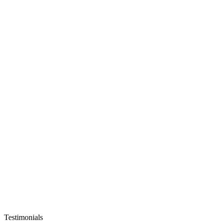
Testimonials