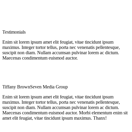
Testimonials
Enim sit lorem ipsum amet elit feugiat, vitae tincidunt ipsum
maximus. Integer tortor tellus, porta nec venenatis pellentesque,
suscipit non diam. Nullam accumsan pulvinar lorem ac dictum.
Maecenas condimentum euismod auctor.
Tiffany Brown
Seven Media Group
Enim sit lorem ipsum amet elit feugiat, vitae tincidunt ipsum
maximus. Integer tortor tellus, porta nec venenatis pellentesque,
suscipit non diam. Nullam accumsan pulvinar lorem ac dictum.
Maecenas condimentum euismod auctor. Morbi elementum enim sit
amet elit feugiat, vitae tincidunt ipsum maximus. Thanx!