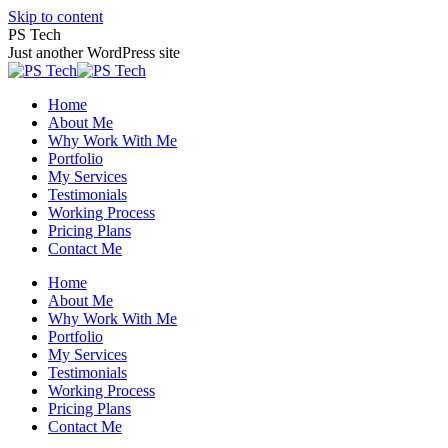
Skip to content
PS Tech
Just another WordPress site
Home
About Me
Why Work With Me
Portfolio
My Services
Testimonials
Working Process
Pricing Plans
Contact Me
Home
About Me
Why Work With Me
Portfolio
My Services
Testimonials
Working Process
Pricing Plans
Contact Me