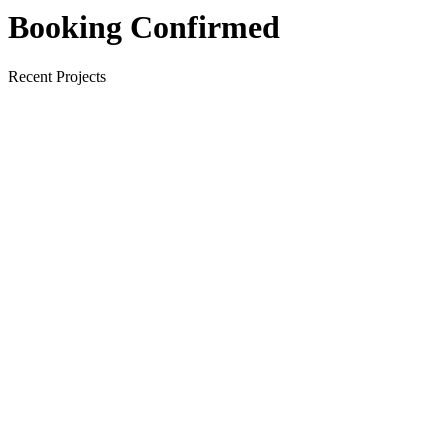
Booking Confirmed
Recent Projects