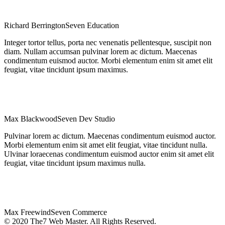
Richard Berrington
Seven Education
Integer tortor tellus, porta nec venenatis pellentesque, suscipit non
diam. Nullam accumsan pulvinar lorem ac dictum. Maecenas
condimentum euismod auctor. Morbi elementum enim sit amet elit
feugiat, vitae tincidunt ipsum maximus.
Max Blackwood
Seven Dev Studio
Pulvinar lorem ac dictum. Maecenas condimentum euismod auctor.
Morbi elementum enim sit amet elit feugiat, vitae tincidunt nulla.
Ulvinar loraecenas condimentum euismod auctor enim sit amet elit
feugiat, vitae tincidunt ipsum maximus nulla.
Max Freewind
Seven Commerce
© 2020 The7 Web Master. All Rights Reserved.