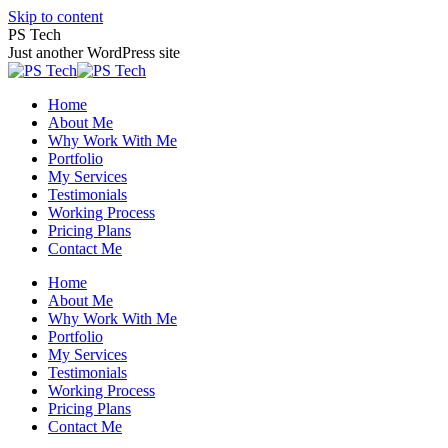
Skip to content
PS Tech
Just another WordPress site
Home
About Me
Why Work With Me
Portfolio
My Services
Testimonials
Working Process
Pricing Plans
Contact Me
Home
About Me
Why Work With Me
Portfolio
My Services
Testimonials
Working Process
Pricing Plans
Contact Me