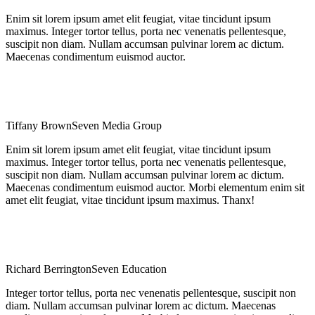
Enim sit lorem ipsum amet elit feugiat, vitae tincidunt ipsum
maximus. Integer tortor tellus, porta nec venenatis pellentesque,
suscipit non diam. Nullam accumsan pulvinar lorem ac dictum.
Maecenas condimentum euismod auctor.
Tiffany Brown
Seven Media Group
Enim sit lorem ipsum amet elit feugiat, vitae tincidunt ipsum
maximus. Integer tortor tellus, porta nec venenatis pellentesque,
suscipit non diam. Nullam accumsan pulvinar lorem ac dictum.
Maecenas condimentum euismod auctor. Morbi elementum enim sit
amet elit feugiat, vitae tincidunt ipsum maximus. Thanx!
Richard Berrington
Seven Education
Integer tortor tellus, porta nec venenatis pellentesque, suscipit non
diam. Nullam accumsan pulvinar lorem ac dictum. Maecenas