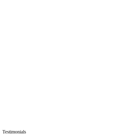
Testimonials