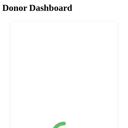
Donor Dashboard