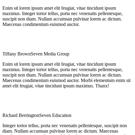
Enim sit lorem ipsum amet elit feugiat, vitae tincidunt ipsum
maximus. Integer tortor tellus, porta nec venenatis pellentesque,
suscipit non diam. Nullam accumsan pulvinar lorem ac dictum.
Maecenas condimentum euismod auctor.
Tiffany Brown
Seven Media Group
Enim sit lorem ipsum amet elit feugiat, vitae tincidunt ipsum
maximus. Integer tortor tellus, porta nec venenatis pellentesque,
suscipit non diam. Nullam accumsan pulvinar lorem ac dictum.
Maecenas condimentum euismod auctor. Morbi elementum enim sit
amet elit feugiat, vitae tincidunt ipsum maximus. Thanx!
Richard Berrington
Seven Education
Integer tortor tellus, porta nec venenatis pellentesque, suscipit non
diam. Nullam accumsan pulvinar lorem ac dictum. Maecenas