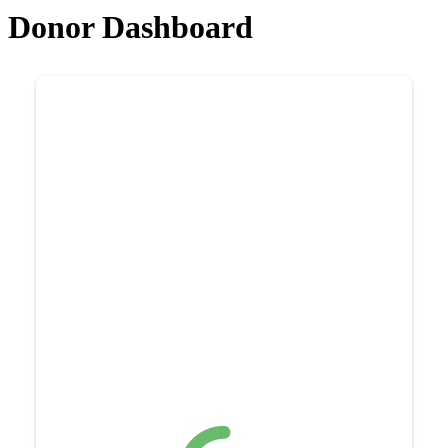
Donor Dashboard