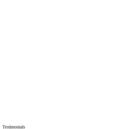
Testimonials