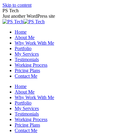
Skip to content
PS Tech
Just another WordPress site
Home
About Me
Why Work With Me
Portfolio
My Services
Testimonials
Working Process
Pricing Plans
Contact Me
Home
About Me
Why Work With Me
Portfolio
My Services
Testimonials
Working Process
Pricing Plans
Contact Me