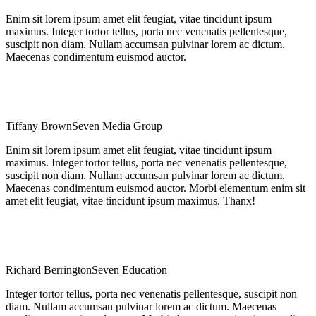
Enim sit lorem ipsum amet elit feugiat, vitae tincidunt ipsum
maximus. Integer tortor tellus, porta nec venenatis pellentesque,
suscipit non diam. Nullam accumsan pulvinar lorem ac dictum.
Maecenas condimentum euismod auctor.
Tiffany Brown
Seven Media Group
Enim sit lorem ipsum amet elit feugiat, vitae tincidunt ipsum
maximus. Integer tortor tellus, porta nec venenatis pellentesque,
suscipit non diam. Nullam accumsan pulvinar lorem ac dictum.
Maecenas condimentum euismod auctor. Morbi elementum enim sit
amet elit feugiat, vitae tincidunt ipsum maximus. Thanx!
Richard Berrington
Seven Education
Integer tortor tellus, porta nec venenatis pellentesque, suscipit non
diam. Nullam accumsan pulvinar lorem ac dictum. Maecenas