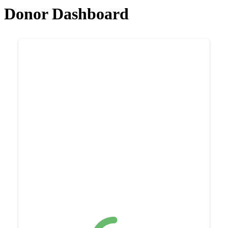
Donor Dashboard