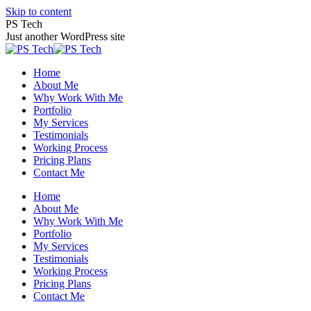
Skip to content
PS Tech
Just another WordPress site
Home
About Me
Why Work With Me
Portfolio
My Services
Testimonials
Working Process
Pricing Plans
Contact Me
Home
About Me
Why Work With Me
Portfolio
My Services
Testimonials
Working Process
Pricing Plans
Contact Me