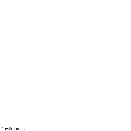
Testimonials