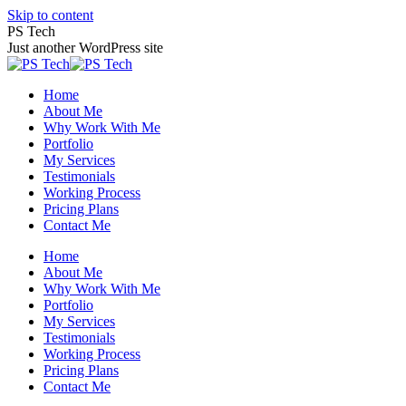
Skip to content
PS Tech
Just another WordPress site
Home
About Me
Why Work With Me
Portfolio
My Services
Testimonials
Working Process
Pricing Plans
Contact Me
Home
About Me
Why Work With Me
Portfolio
My Services
Testimonials
Working Process
Pricing Plans
Contact Me