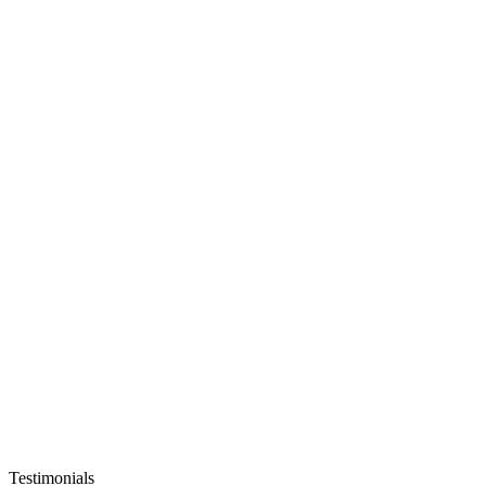
Testimonials