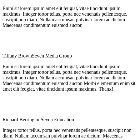
Enim sit lorem ipsum amet elit feugiat, vitae tincidunt ipsum
maximus. Integer tortor tellus, porta nec venenatis pellentesque,
suscipit non diam. Nullam accumsan pulvinar lorem ac dictum.
Maecenas condimentum euismod auctor.
Tiffany Brown
Seven Media Group
Enim sit lorem ipsum amet elit feugiat, vitae tincidunt ipsum
maximus. Integer tortor tellus, porta nec venenatis pellentesque,
suscipit non diam. Nullam accumsan pulvinar lorem ac dictum.
Maecenas condimentum euismod auctor. Morbi elementum enim sit
amet elit feugiat, vitae tincidunt ipsum maximus. Thanx!
Richard Berrington
Seven Education
Integer tortor tellus, porta nec venenatis pellentesque, suscipit non
diam. Nullam accumsan pulvinar lorem ac dictum. Maecenas