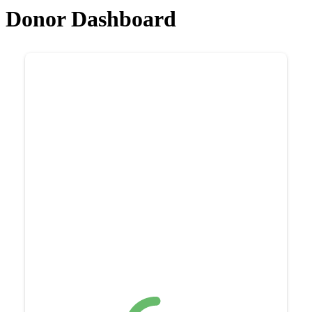
Donor Dashboard